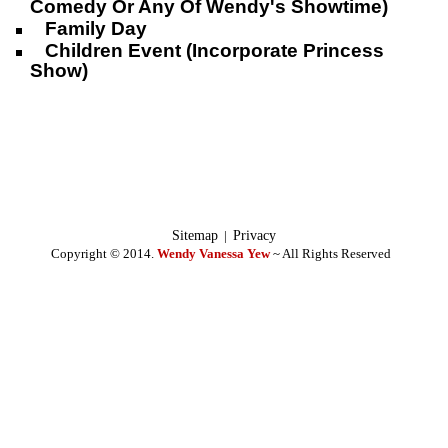
Comedy Or Any Of Wendy's Showtime)
Family Day
Children Event (Incorporate Princess
Show)
Sitemap
|
Privacy
Copyright © 2014.
Wendy Vanessa Yew
~ All Rights Reserved