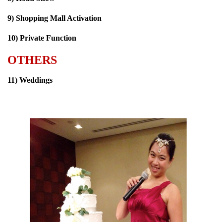
9) Shopping Mall Activation
10) Private Function
OTHERS
11) Weddings