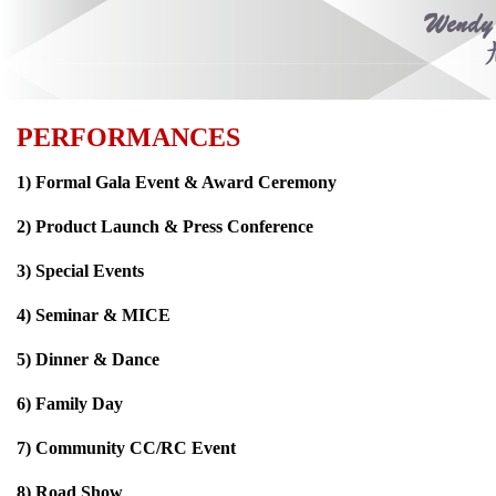
PERFORMANCES
1) Formal Gala Event & Award Ceremony
2) Product Launch & Press Conference
3) Special Events
4) Seminar & MICE
5) Dinner & Dance
6) Family Day
7) Community CC/RC Event
8) Road Show