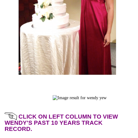
CLICK ON LEFT COLUMN TO VIEW
WENDY'S PAST 10 YEARS TRACK
RECORD.