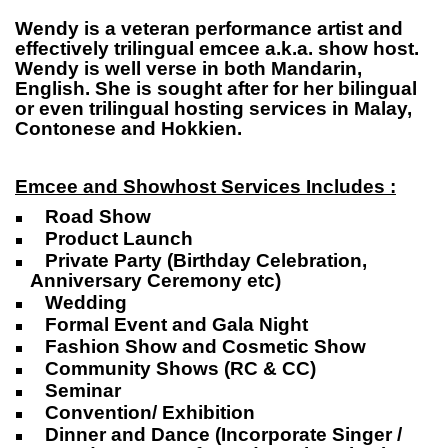
Wendy is a veteran performance artist and
effectively trilingual emcee a.k.a. show host.
Wendy is well verse in both Mandarin,
English. She is sought after for her bilingual
or even trilingual hosting services in Malay,
Contonese and Hokkien.
Emcee and Showhost Services Includes :
Road Show
Product Launch
Private Party (Birthday Celebration,
Anniversary Ceremony etc)
Wedding
Formal Event and Gala Night
Fashion Show and Cosmetic Show
Community Shows (RC & CC)
Seminar
Convention/ Exhibition
Dinner and Dance (Incorporate Singer /